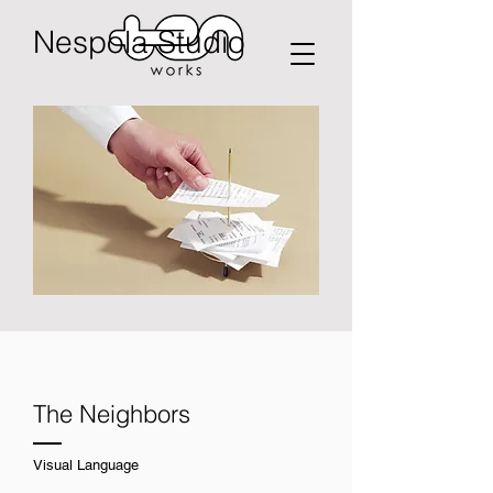
Nespola Studio
The Neighbors
Visual Language