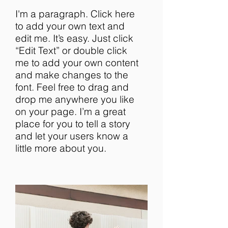
I'm a paragraph. Click here
to add your own text and
edit me. It’s easy. Just click
“Edit Text” or double click
me to add your own content
and make changes to the
font. Feel free to drag and
drop me anywhere you like
on your page. I’m a great
place for you to tell a story
and let your users know a
little more about you.​