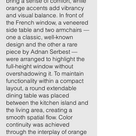
bring a sense of comfort, while
orange accents add vibrancy
and visual balance. In front of
the French window, a veneered
side table and two armchairs —
one a classic, well-known
design and the other a rare
piece by Adnan Serbest —
were arranged to highlight the
full-height window without
overshadowing it. To maintain
functionality within a compact
layout, a round extendable
dining table was placed
between the kitchen island and
the living area, creating a
smooth spatial flow. Color
continuity was achieved
through the interplay of orange