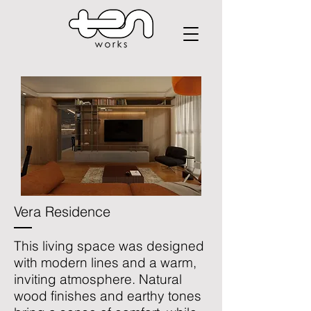
Vera Residence
This living space was designed
with modern lines and a warm,
inviting atmosphere. Natural
wood finishes and earthy tones