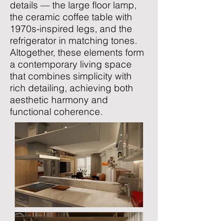
details — the large floor lamp,
the ceramic coffee table with
1970s-inspired legs, and the
refrigerator in matching tones.
Altogether, these elements form
a contemporary living space
that combines simplicity with
rich detailing, achieving both
aesthetic harmony and
functional coherence.