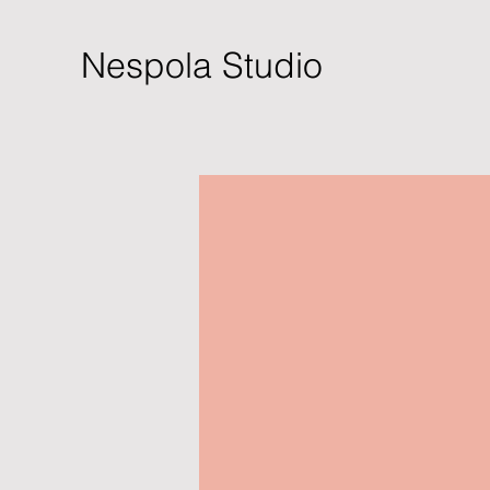
Nespola Studio