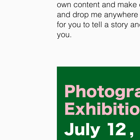
own content and make ch
and drop me anywhere y
for you to tell a story a
you.​