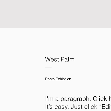
West Palm
Photo Exhibition
I'm a paragraph. Click 
It’s easy. Just click “E