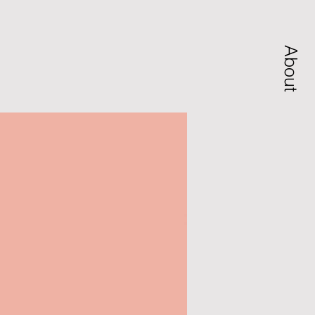
About