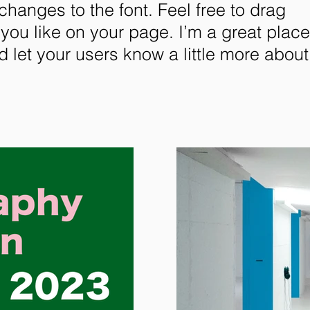
anges to the font. Feel free to drag
ou like on your page. I’m a great place
nd let your users know a little more about