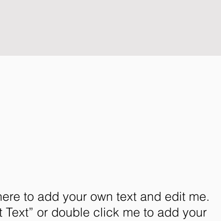
here to add your own text and edit me.
dit Text” or double click me to add your